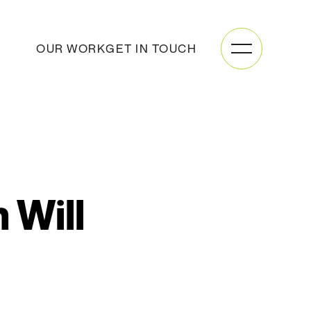
OUR WORK
GET IN TOUCH
 Will