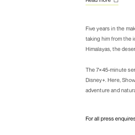
Ema
First
add
02
(Req
Five years in the mak
taking him from the i
Himalayas, the desert
Con
(Req
The 7×45-minute ser
Disney+. Here, Show
adventure and natura
For all press enquire