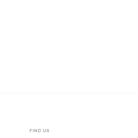
FIND US