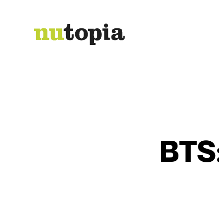
Send
BTS: