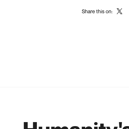
Share this on:
Twitt