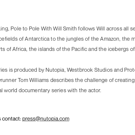
il
Work 
ress
uired)
ing, Pole to Pole With Will Smith follows Will across all 
New
cefields of Antarctica to the jungles of the Amazon, the 
s of Africa, the islands of the Pacific and the icebergs of
sent
Cont
We need the contact information you provide to us to contact you
uired)
about our latest news. You can unsubscribe from these
ies is produced by Nutopia, Westbrook Studios and Prot
communications at any time. For information please read our
runner Tom Williams describes the challenge of creating
Privacy Policy
.
l world documentary series with the actor.
+44 (0)20 7299
info@nutopia.c
Subscribe now
press@nutopia
s contact:
press@nutopia.com