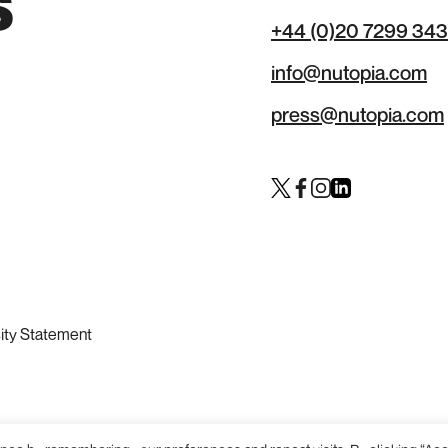
s
+44 (0)20 7299 34
info@nutopia.com
press@nutopia.com
Twitter
Facebook
Instagram
LinkedIn
sity Statement