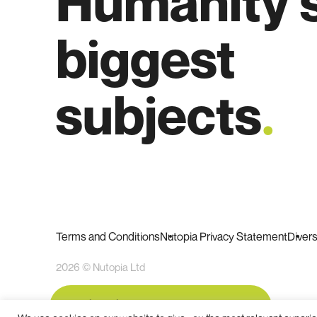
Humanity'
biggest
subjects
.
Terms and Conditions
Nutopia Privacy Statement
Diver
2026 © Nutopia Ltd
Subscribe to our newsletter