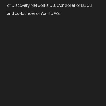
of Discovery Networks US, Controller of BBC2
Contact
and co-founder of Wall to Wall.
+44 (0)20 7299 3430
info@nutopia.com
press@nutopia.com
Twitter
Facebook
Instagram
LinkedIn