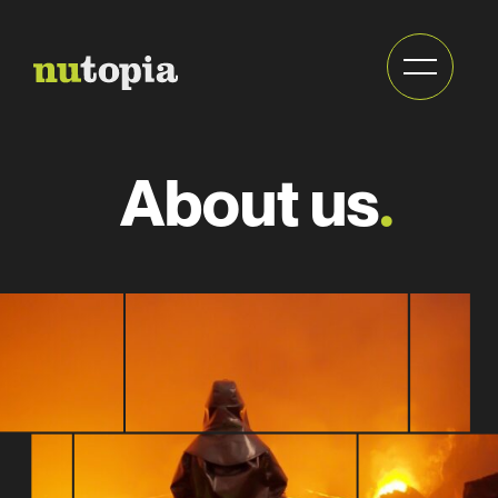
Send
About us
.
newsletter
Full
name
Full
(Required)
name