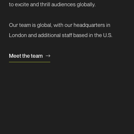
Subscribe now
to excite and thrill audiences globally.
Your
message
(Required)
Our team is global, with our headquarters in
London and additional staff based in the U.S.
Meet the team
Send message