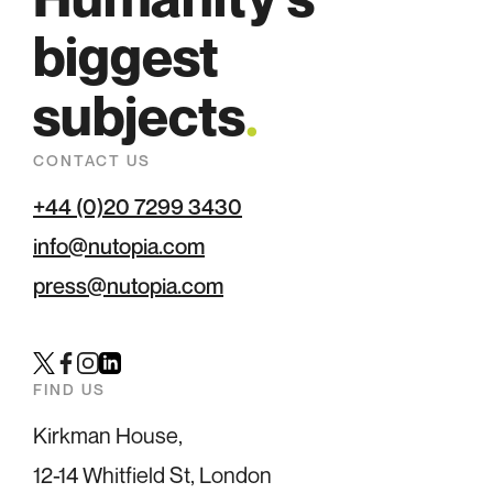
biggest
subjects
.
CONTACT US
+44 (0)20 7299 3430
info@nutopia.com
press@nutopia.com
Twitter
Facebook
Instagram
LinkedIn
FIND US
Kirkman House,
12-14 Whitfield St, London