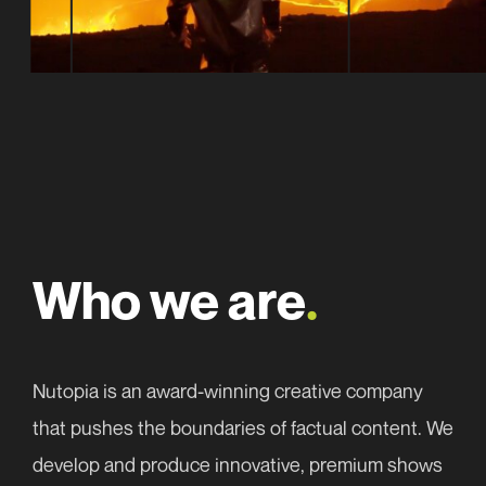
(Required)
Email
First
address
Email
First
(Required)
address
(Required)
Consent
Who we are
.
We need the contact information you provide to us to
(Required)
contact you about our latest news. You can
Choose a subject*
(Required)
unsubscribe from these communications at any time.
Nutopia is an award-winning creative company
For information please read our
Privacy Policy
.
that pushes the boundaries of factual content. We
develop and produce innovative, premium shows