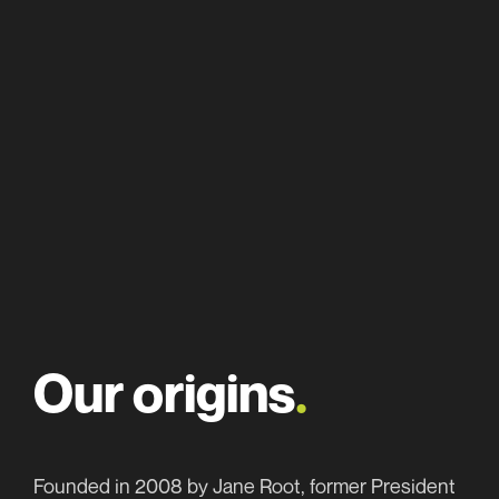
About
Our work
Team
Our origins
.
Awards
Work with us
Founded in 2008 by Jane Root, former President
News