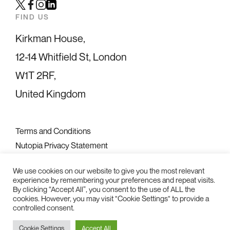
Twitter
Facebook
Instagram
LinkedIn
FIND US
Kirkman House,
12-14 Whitfield St, London
W1T 2RF,
United Kingdom
Terms and Conditions
Nutopia Privacy Statement
Diversity Statement
We use cookies on our website to give you the most relevant
experience by remembering your preferences and repeat visits.
2026 © Nutopia Ltd
By clicking “Accept All”, you consent to the use of ALL the
cookies. However, you may visit "Cookie Settings" to provide a
controlled consent.
Cookie Settings
Accept All