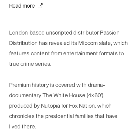
Subscribe now
Your
Read more
message
(Required)
London-based unscripted distributor Passion
Distribution has revealed its Mipcom slate, which
features content from entertainment formats to
true crime series.
Premium history is covered with drama-
Send message
documentary The White House (4×60’),
About
produced by Nutopia for Fox Nation, which
Our work
chronicles the presidential families that have
Team
lived there.
Awards