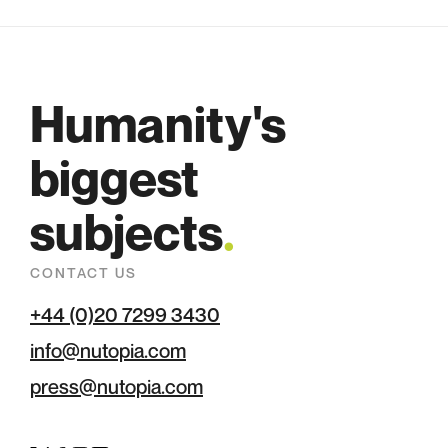
Humanity's
biggest
subjects
.
CONTACT US
+44 (0)20 7299 3430
info@nutopia.com
press@nutopia.com