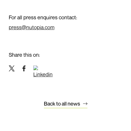
Work with us
For all press enquires contact:
News
press@nutopia.com
Contact
+44 (0)20 7299 3430
Share this on:
info@nutopia.com
press@nutopia.com
Twitter
Facebook
LinkedIn
Twitter
Facebook
Instagram
LinkedIn
Back to all news