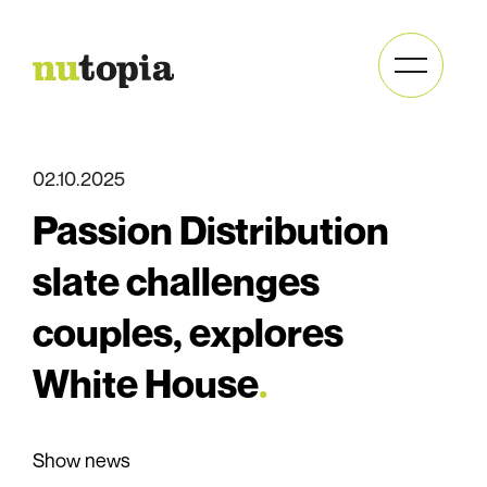
Send
02.10.2025
newsletter
Passion Distribution
slate challenges
couples, explores
White House
.
Full
name
Full
(Required)
Show news
name